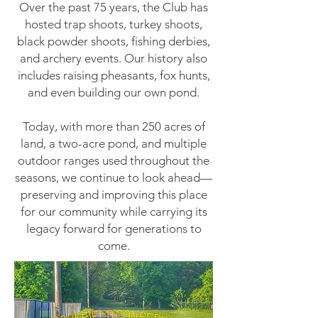
Over the past 75 years, the Club has
hosted trap shoots, turkey shoots,
black powder shoots, fishing derbies,
and archery events. Our history also
includes raising pheasants, fox hunts,
and even building our own pond.
Today, with more than 250 acres of
land, a two-acre pond, and multiple
outdoor ranges used throughout the
seasons, we continue to look ahead—
preserving and improving this place
for our community while carrying its
legacy forward for generations to
come.