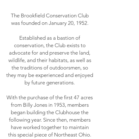
The Brookfield Conservation Club
was founded on January 20, 1952.
Established as a bastion of
conservation, the Club exists to
advocate for and preserve the land,
wildlife, and their habitats, as well as
the traditions of outdoorsmen, so
they may be experienced and enjoyed
by future generations.
With the purchase of the first 47 acres
from Billy Jones in 1953, members
began building the Clubhouse the
following year. Since then, members
have worked together to maintain
this special piece of Northeast Ohio.