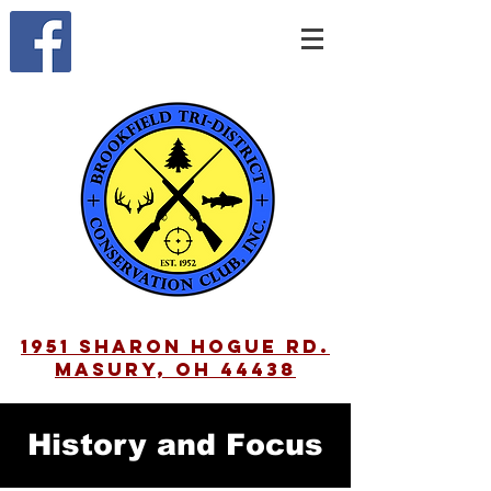
1951 Sharon Hogue Rd.
Masury, OH 44438
History and Focus