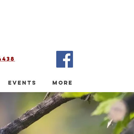
4438
EVENTS
More