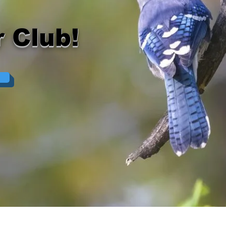
 Club!