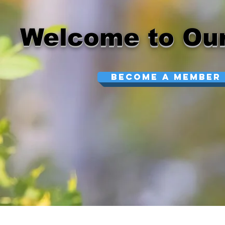
Welcome to Our
Become A Member