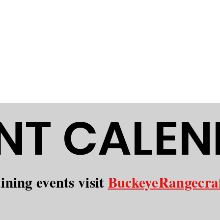
Conservation Club is dedicated to
and fostering a strong sense of co
elcome outdoor enthusiasts of all
fety, and community.
NT CALE
aining events visit
BuckeyeRangecra