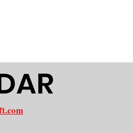
 preserving our
nnection with the
 generations who
NDAR
ft.com