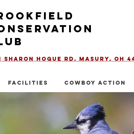
ROOKFIELD
ONSERVATION
LUB
51 Sharon Hogue Rd. Masury, OH 4
FACILITIES
COWBOY ACTION