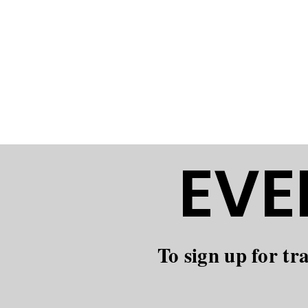
The Brookfield 
natural spaces 
outdoors. We w
value skill, sa
EVE
To sign up for tr