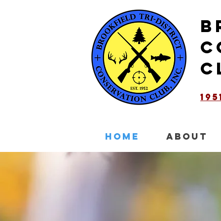
B
C
C
19
HOME
ABOUT